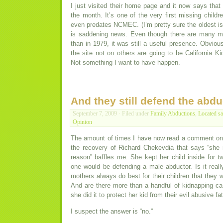
I just visited their home page and it now says that 
the month. It’s one of the very first missing childre
even predates NCMEC. (I’m pretty sure the oldest is
is saddening news. Even though there are many m
than in 1979, it was still a useful presence. Obvio
the site not on others are going to be California Kid
Not something I want to have happen.
And they still defend the abdu
September 7, 2009 · Filed under
Family Abductions
,
Located sa
Opinion
The amount of times I have now read a comment on 
the recovery of Richard Chekevdia that says “sh
reason” baffles me. She kept her child inside for t
one would be defending a male abductor. Is it reall
mothers always do best for their children that they 
And are there more than a handful of kidnapping 
she did it to protect her kid from their evil abusive fa
I suspect the answer is “no.”