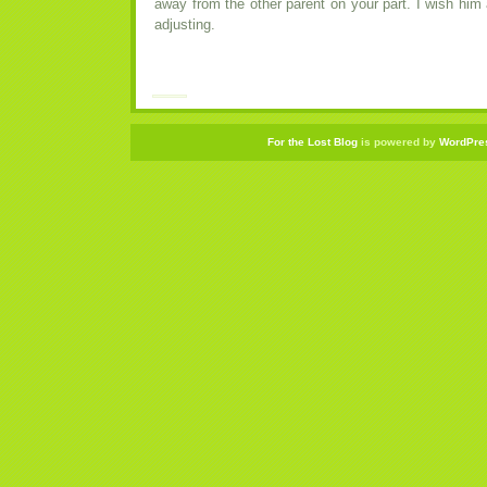
away from the other parent on your part. I wish him a
adjusting.
For the Lost Blog
is powered by
WordPre