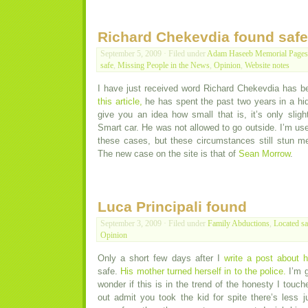
Richard Chekevdia found safe
September 5, 2009 · Filed under
Adam Haseeb Memorial Pages
safe
,
Missing People in the News
,
Opinion
,
Website notes
I have just received word Richard Chekevdia has b
this article,
he has spent the past two years in a hi
give you an idea how small that is, it’s only sligh
Smart car. He was not allowed to go outside. I’m use
these cases, but these circumstances still stun m
The new case on the site is that of
Sean Morrow
.
Luca Principali found
September 3, 2009 · Filed under
Family Abductions
,
Located sa
Opinion
Only a short few days after I
write a post about 
safe.
His mother turned herself in to the police.
I’m g
wonder if this is in the trend of the honesty I touch
out admit you took the kid for spite there’s less j