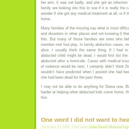
her arm, it was set badly, and she got an infection
family are looking into this to see if it is really the c
wonder if she got any medical treatment at all, or if 
home.
Many families of the missing say what is most difficu
and disasters in other places and not knowing if th
this. But many of those families are ones who bel
member met foul play. In family abduction cases, mos
alive. I usually think the same thing. If I had 
abducted child might be dead, I would first list th
abducted after a homicide. Cases with medical issue
of violence would be next. I certainly didn’t think 
wouldn’t have predicted when I posted she had bee
she had been dead for the past three.
I may not be able to do anything for Diana now. Bu
harder at helping other abducted kids come home, the
this.
One word I did not want to he
September 15, 2009 · Filed under
Adam Haseeb Memorial Pag