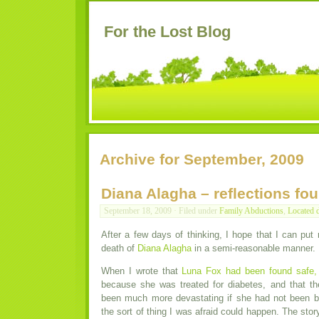
For the Lost Blog
Archive for September, 2009
Diana Alagha – reflections fou
September 18, 2009 · Filed under
Family Abductions
,
Located 
After a few days of thinking, I hope that I can put
death of
Diana Alagha
in a semi-reasonable manner.
When I wrote that
Luna Fox had been found safe,
because she was treated for diabetes, and that 
been much more devastating if she had not been br
the sort of thing I was afraid could happen. The sto