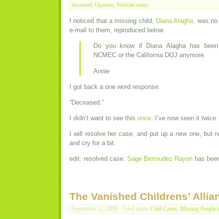
deceased
,
Opinion
,
Website notes
I noticed that a missing child,
Diana Alagha,
was no 
e-mail to them, reproduced below.
Do you know if Diana Alagha has been
NCMEC or the California DOJ anymore.
Annie
I got back a one word response.
“Deceased.”
I didn’t want to see this
once.
I’ve now seen it twice.
I will resolve her case, and put up a new one, but no
and cry for a bit.
edit: resolved case.
Sage Bermudez Rayon
has been 
The Vanished Childrens’ Allia
September 12, 2009 · Filed under
Cold Cases
,
Missing People 