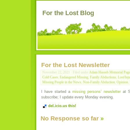
For the Lost Blog
For the Lost Newsletter
November 22, 2021 · Filed under
Adam Haseeb Memorial Pag
Cold Cases
,
Endangered Missing
,
Family Abductions
,
Lost/Inj
Missing People in the News
,
Non-Family Abduction
,
Opinion
,
I have started a
missing persons’ newsletter
at S
subscribe; I update every Monday evening.
del.icio.us this!
No Response so far
»