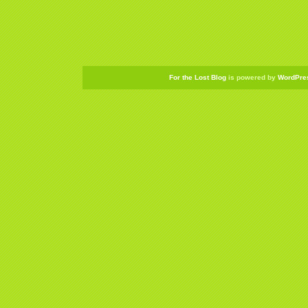
For the Lost Blog
is powered by
WordPre