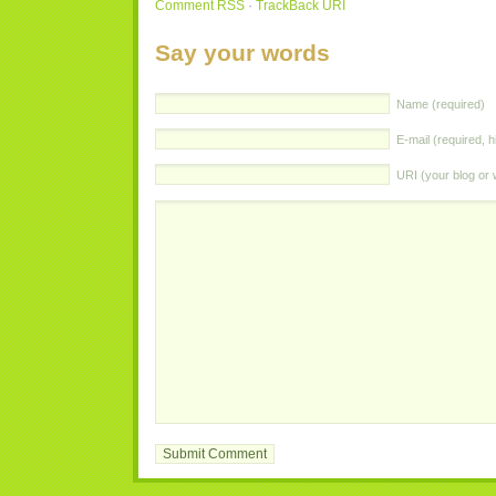
Comment
RSS
·
TrackBack
URI
Say your words
Name (required)
E-mail (required, h
URI
(your blog or 