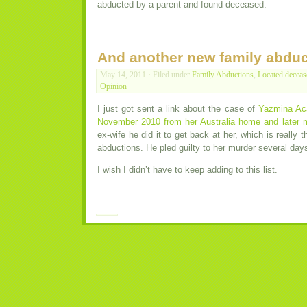
abducted by a parent and found deceased.
And another new family abduc
May 14, 2011 · Filed under
Family Abductions
,
Located deceas
Opinion
I just got sent a link about the case of
Yazmina Aca
November 2010 from her Australia home and later 
ex-wife he did it to get back at her, which is really 
abductions. He pled guilty to her murder several day
I wish I didn’t have to keep adding to this list.