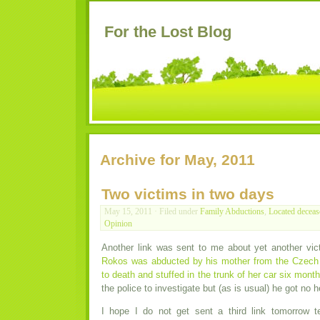
For the Lost Blog
Archive for May, 2011
Two victims in two days
May 15, 2011 · Filed under
Family Abductions
,
Located deceas
Opinion
Another link was sent to me about yet another vic
Rokos was abducted by his mother from the Czech
to death and stuffed in the trunk of her car six month
the police to investigate but (as is usual) he got no h
I hope I do not get sent a third link tomorrow t