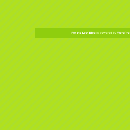
For the Lost Blog
is powered by
WordPre