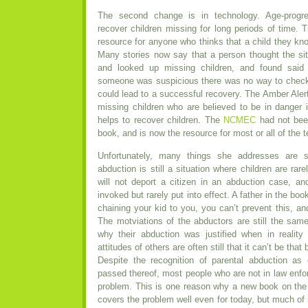
The second change is in technology. Age-progre
recover children missing for long periods of time. 
resource for anyone who thinks that a child they 
Many stories now say that a person thought the si
and looked up missing children, and found said 
someone was suspicious there was no way to check 
could lead to a successful recovery. The Amber Alert
missing children who are believed to be in danger
helps to recover children. The
NCMEC
had not been
book, and is now the resource for most or all of the 
Unfortunately, many things she addresses are st
abduction is still a situation where children are rar
will not deport a citizen in an abduction case, a
invoked but rarely put into effect. A father in the boo
chaining your kid to you, you can’t prevent this, and
The motviations of the abductors are still the same
why their abduction was justified when in reality
attitudes of others are often still that it can’t be that 
Despite the recognition of parental abduction as 
passed thereof, most people who are not in law enfo
problem. This is one reason why a new book on the
covers the problem well even for today, but much of i