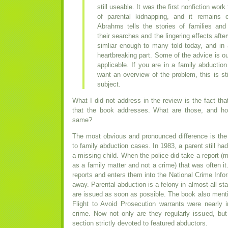
still useable. It was the first nonfiction wo
of parental kidnapping, and it remains 
Abrahms tells the stories of families and 
their searches and the lingering effects afte
simliar enough to many told today, and in
heartbreaking part. Some of the advice is out
applicable. If you are in a family abduction 
want an overview of the problem, this is st
subject.
What I did not address in the review is the fact t
that the book addresses. What are those, and ho
same?
The most obvious and pronounced difference is the
to family abduction cases. In 1983, a parent still had 
a missing child. When the police did take a report (
as a family matter and not a crime) that was often 
reports and enters them into the National Crime Info
away. Parental abduction is a felony in almost all st
are issued as soon as possible. The book also menti
Flight to Avoid Prosecution warrants were nearly i
crime. Now not only are they regularly issued, b
section strictly devoted to featured abductors.