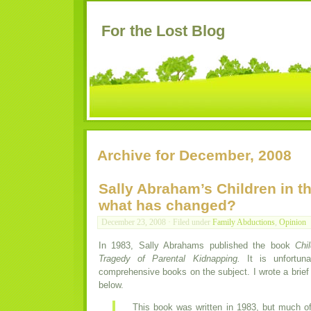
For the Lost Blog
Archive for December, 2008
Sally Abraham’s Children in th
what has changed?
December 23, 2008 · Filed under
Family Abductions
,
Opinion
In 1983, Sally Abrahams published the book
Chi
Tragedy of Parental Kidnapping.
It is unfortuna
comprehensive books on the subject. I wrote a brief r
below.
This book was written in 1983, but much of 