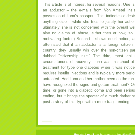
This article is of interest for several reasons. One i
an abductor – the e-mails from Von Amstel insis
possesion of Luna’s passport. This indicates a desir
anything else – while she tries to justify her actio
ultimately she is not concerned with the overall wel
also no claims of abuse, either then or now, so
motivating factor.) Second it shows court action, a
often said that if an abductor is a foreign citizen
country, they usually win over the non-citizen 
dubbed “citizenship rule.” The third, most chil
circumstances of recovery. Luna was in school at
treatment for type one diabetes when it was notice
requires insulin injections and is typically more seriou
untreated. Had Luna and her mother been on the run 
have recognized the signs and gotten treatment? Or
time, or gone into a diabetic coma and been serio
ending, but it brings the specter of a much darker on
post a story of this type with a more tragic ending.
For the Lost Blog
is powered by
WordPre