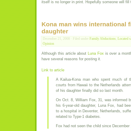
itself is no longer in print. Hopefully someone will fi
Kona man wins international fi
daughter
December 21, 2008 · Filed under
Family Abductions
,
Located s
Opinion
Although this article about
Luna Fox
is over a month 
have several reasons for posting it.
Link to article
A Kailua-Kona man who spent much of th
courts from Hawaii to the Netherlands attem
of his daughter finally did so last month.
On Oct. 8, William Fox, 31, was informed by
his 6-year-old daughter, Luna Fox, had be
to a hospital in Deventer, Netherlands, suff
related to Type-1 diabetes.
Fox had not seen the child since December