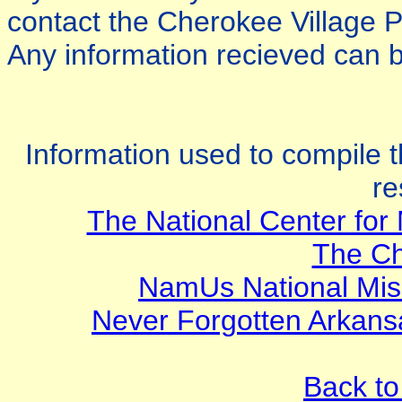
contact the Cherokee Village 
Any information recieved can b
Information used to compile t
re
The National Center for 
The Ch
NamUs National Mis
Never Forgotten Arkan
Back to