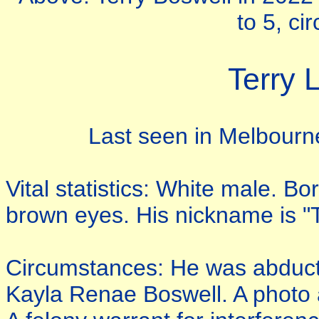
to 5, ci
Terry 
Last seen in Melbourn
Vital statistics: White male. B
brown eyes. His nickname is "T
Circumstances: He was abducte
Kayla Renae Boswell. A photo a