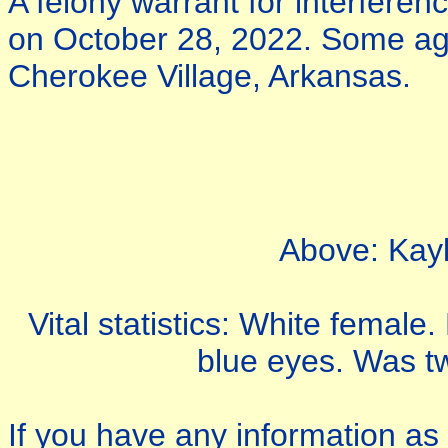
A felony warrant for interferenc
on October 28, 2022. Some ag
Cherokee Village, Arkansas.
Above: Kayl
Vital statistics: White female
blue eyes. Was tw
If you have any information as