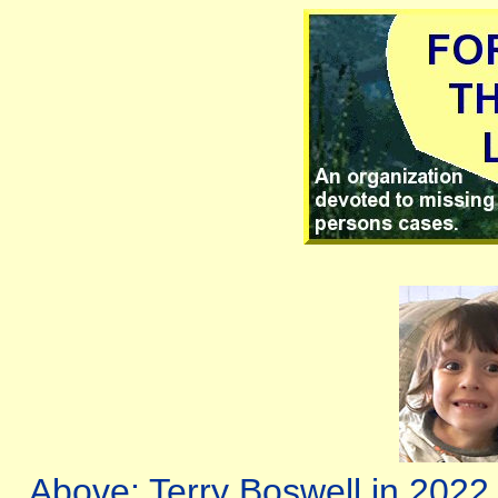
Above: Terry Boswell in 2022