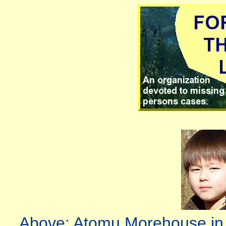
Above: Atomu Morehouse in 