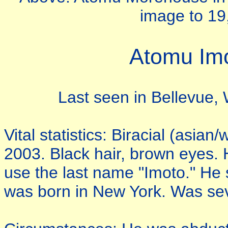
image to 19,
Atomu Im
Last seen in Bellevue,
Vital statistics: Biracial (asi
2003. Black hair, brown eyes.
use the last name "Imoto." He
was born in New York. Was sev