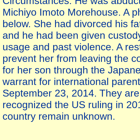
Circumstances: He was abducte
Michiyo Imoto Morehouse. A pho
below. She had divorced his fa
and he had been given custody
usage and past violence. A rest
prevent her from leaving the c
for her son through the Japan
warrant for international paren
September 23, 2014. They are 
recognized the US ruling in 20
country remain unknown.