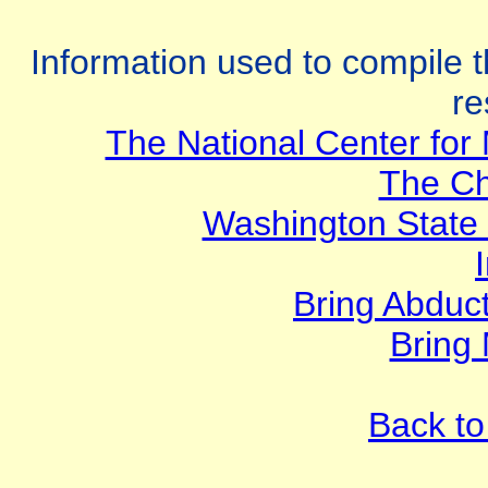
Information used to compile t
re
The National Center for 
The Ch
Washington State
Bring Abduc
Bring
Back to