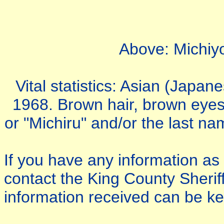
Above: Michiy
Vital statistics: Asian (Japa
1968. Brown hair, brown eyes
or "Michiru" and/or the last na
If you have any information a
contact the King County Sherif
information received can be kep