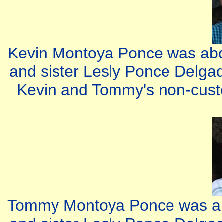
Kevin Montoya Ponce was abd
and sister Lesly Ponce Delgad
Kevin and Tommy's non-custod
Tommy Montoya Ponce was abd