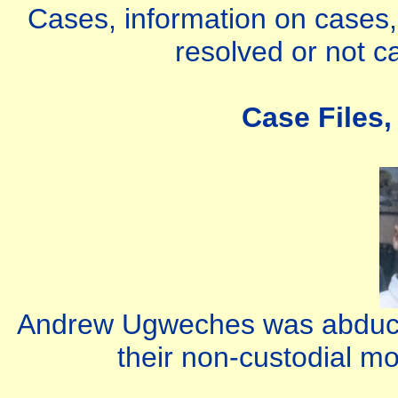
Cases, information on cases, 
resolved or not c
Case Files,
Andrew Ugweches was abducte
their non-custodial m