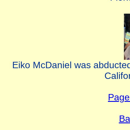
Eiko McDaniel was abducted
Califo
Page 
Ba