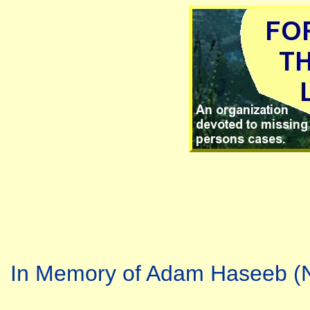
In Memory of Adam Haseeb (N