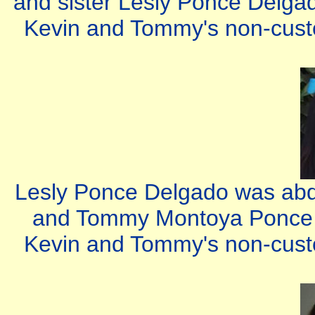
and sister Lesly Ponce Delgad
Kevin and Tommy's non-custod
Lesly Ponce Delgado was abdu
and Tommy Montoya Ponce b
Kevin and Tommy's non-custod