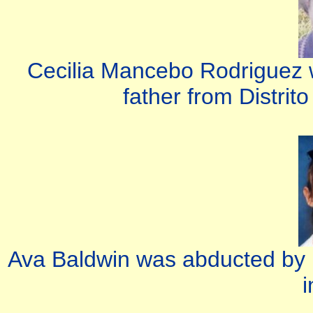
Cecilia Mancebo Rodriguez 
father from Distrit
Ava Baldwin was abducted by 
i