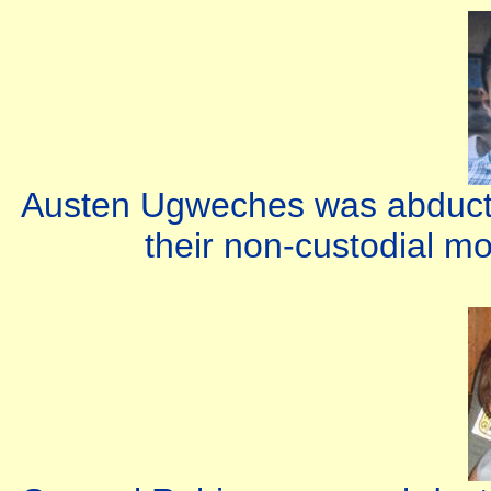
Austen Ugweches was abducte
their non-custodial m