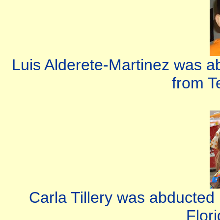
Luis Alderete-Martinez was a
from T
Carla Tillery was abducted
Flor