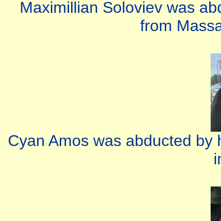
Maximillian Soloviev was ab
from Massa
Cyan Amos was abducted by h
i