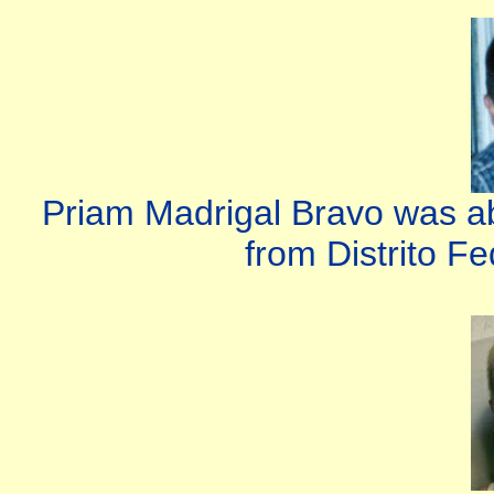
Priam Madrigal Bravo was ab
from Distrito Fe