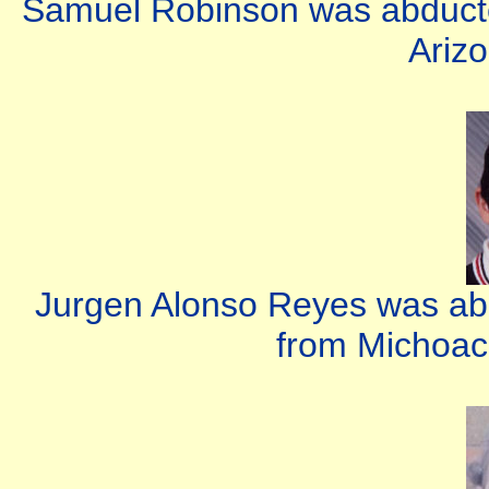
Samuel Robinson was abducte
Arizo
Jurgen Alonso Reyes was abd
from Michoac