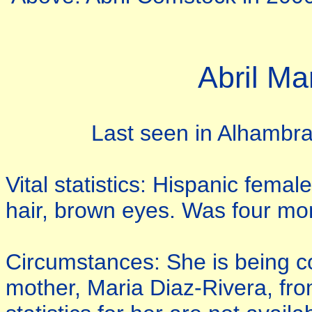
Abril M
Last seen in Alhambra,
Vital statistics: Hispanic fem
hair, brown eyes. Was four mon
Circumstances: She is being c
mother, Maria Diaz-Rivera, from