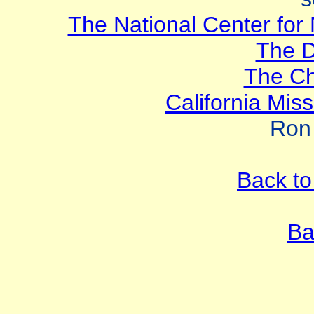
The National Center for 
The 
The Ch
California Mis
Ron
Back to
Ba