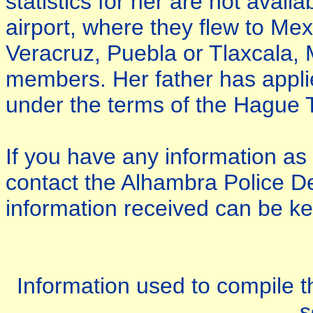
statistics for her are not avail
airport, where they flew to Mex
Veracruz, Puebla or Tlaxcala, M
members. Her father has applie
under the terms of the Hague T
If you have any information as
contact the Alhambra Police D
information received can be kep
Information used to compile th
s