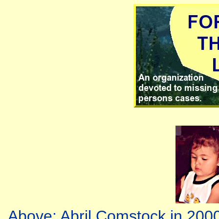
Above: Abril Comstock in 2000