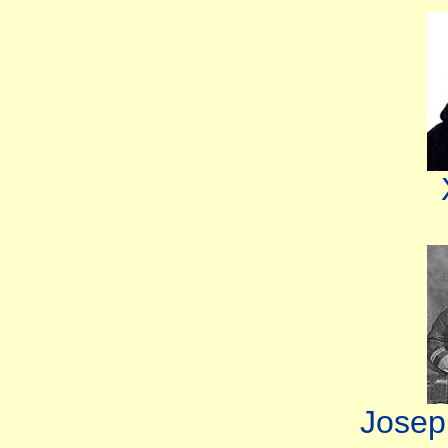
Josep