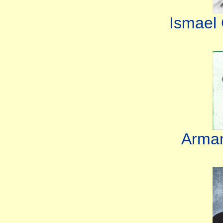
Ismael
Arman