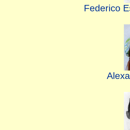
Federico E
Alexa