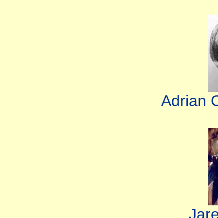
Adrian 
Jar