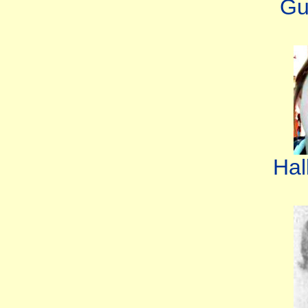
Gu
Hal