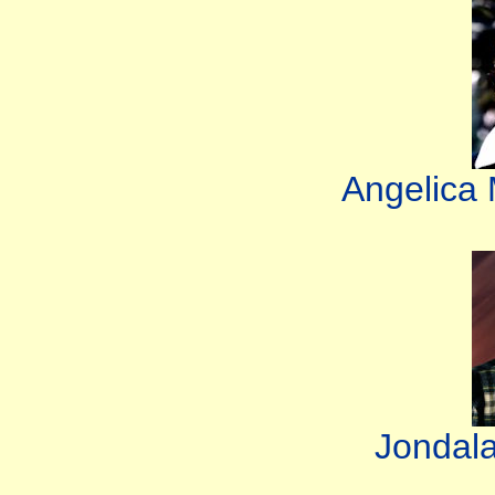
Angelica
Jondal