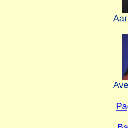
Aar
Ave
Pa
Ba