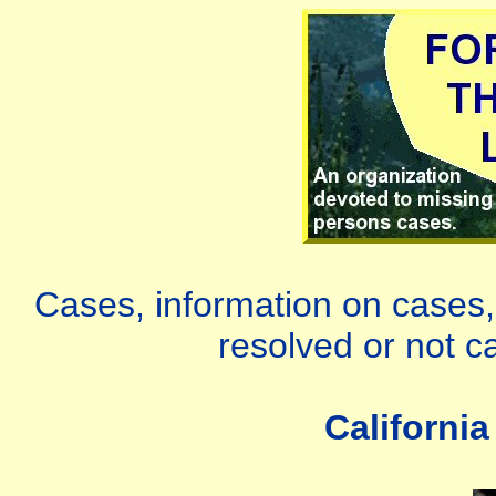
Cases, information on cases, 
resolved or not c
Californi